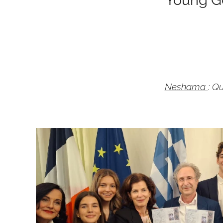
Neshama
: Q