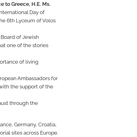
 to Greece, H.E. Ms.
nternational Day of
the 6th Lyceum of Volos
l Board of Jewish
at one of the stories
rtance of living
uropean Ambassadors for
ith the support of the
aust through the
ance, Germany, Croatia,
rial sites across Europe.