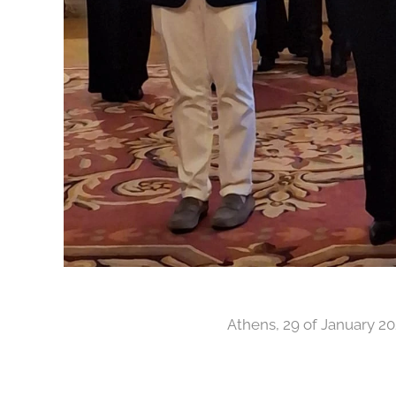
Athens, 29 of January 2