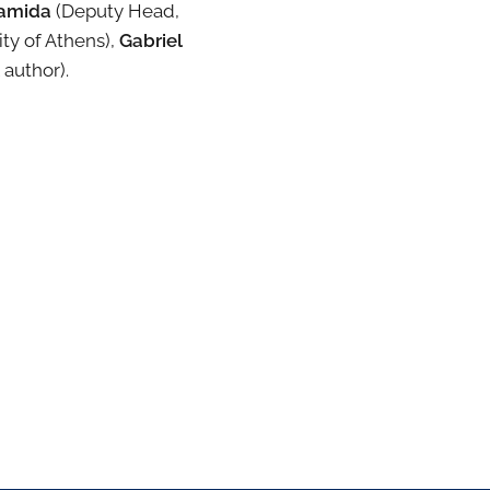
ramida
(Deputy Head,
ty of Athens),
Gabriel
 author).