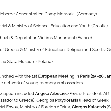
ieberge Concentration Camp Memorial (Germany)
al & Ministry of Science, Education and Youth (Croatia)
Shoah & Deportation Victims Monument (France)
 Greece & Ministry of Education, Religion and Sports (G
nau State Museum (Poland)
launched with the
1st European Meeting in Paris (25–28 Ja
ide network of young memory ambassadors.
reception included
Angela Arbelaez-Frezis
(President, AR
assador to Greece),
Georgios Polydorakis
(Head of Greek I
ial Envoy, Ministry of Foreign Affairs),
Giorgos Kalantzis
(S