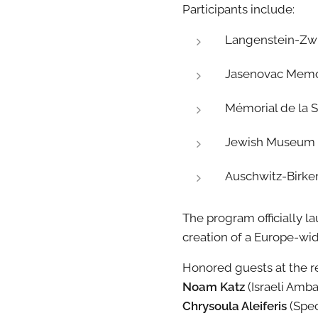
Participants include:
Langenstein-Zw
Jasenovac Memori
Mémorial de la 
Jewish Museum of
Auschwitz-Birke
The program officially 
creation of a Europe-w
Honored guests at the 
Noam Katz
(Israeli Amb
Chrysoula Aleiferis
(Spec