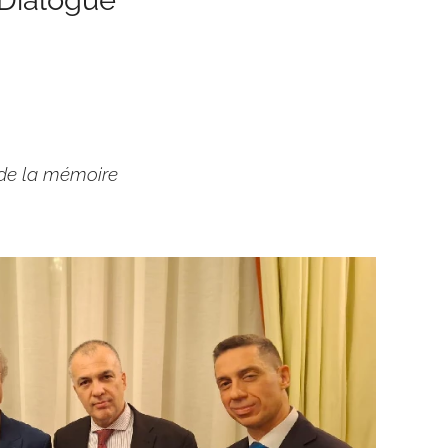
 de la mémoire