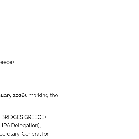
reece)
nuary 2026)
, marking the
T BRIDGES GREECE)
HRA Delegation),
ecretary-General for