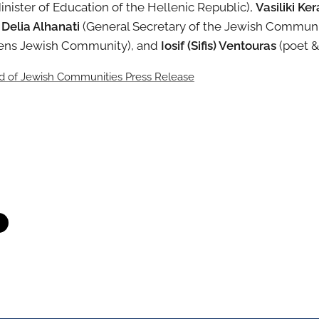
Minister of Education of the Hellenic Republic),
Vasiliki Ke
,
Delia Alhanati
(General Secretary of the Jewish Communi
hens Jewish Community), and
Iosif (Sifis) Ventouras
(poet &
rd of Jewish Communities Press Release