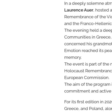
In a deeply solemne atm
Laurence Auer
, hosted 
Remembrance of the Vict
and the Franco-Hellenic
The evening held a deepl
Communities in Greece, w
concerned his grandmothe
Emotion reached its pea
memory.
The event is part of t
Holocaust Remembrance, 
European Commission.
The aim of the program 
commitment and active p
For its first edition in 20
Greece, and Poland, alon