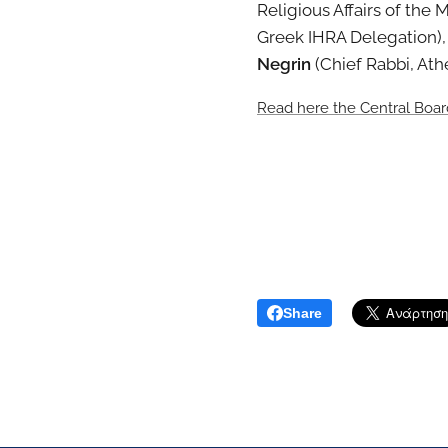
Religious Affairs of the 
Greek IHRA Delegation)
Negrin
(Chief Rabbi, At
Read here the Central Boa
Share