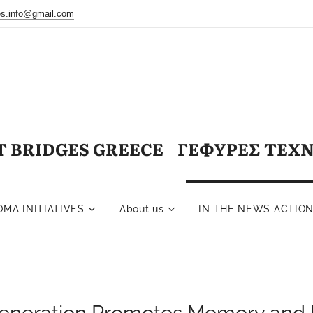
ges.info@gmail.com
T BRIDGES GREECE ΓΕΦΥΡΕΣ ΤΕΧ
OMA INITIATIVES
About us
IN THE NEWS ACTIO
eneration Promotes Memory and 