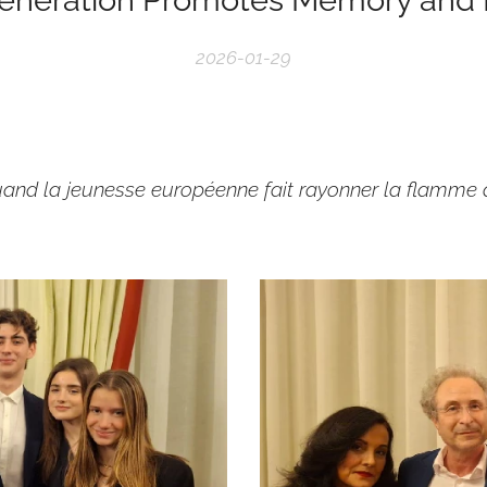
2026-01-29
uand la jeunesse européenne fait rayonner la flamme