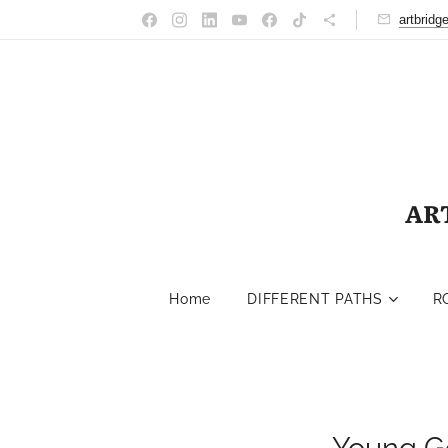
artbrid
AR
Home
DIFFERENT PATHS
R
Young G