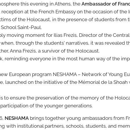
osphere this evening in Athens, the
Ambassador of France
a reception at the French Embassy on the occasion of the I
ims of the Holocaust, in the presence of students from 
 School Saint-Paul.
y moving moment for Ilias Frezis, Director of the Centra
hen, through the students' narratives, it was revealed th
r, Anna Frezis, a survivor of the Holocaust.
k, reminding everyone in the most human way of the impo
he new European program NESHAMA – Network of Young E
launched on the initiative of the Mémorial de la Shoah w
is to ensure the preservation of the memory of the Holoc
articipation of the younger generations.
26,
NESHAMA
brings together young ambassadors from Fr
g with institutional partners, schools, students, and memo