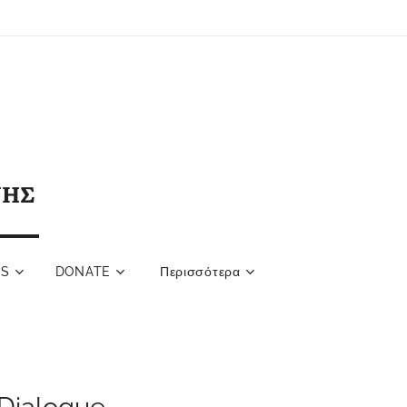
ΝΗΣ
NS
DONATE
Περισσότερα
Dialogue